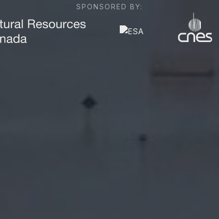
SPONSORED BY: