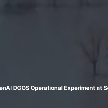
enAI DGGS Operational Experiment at S