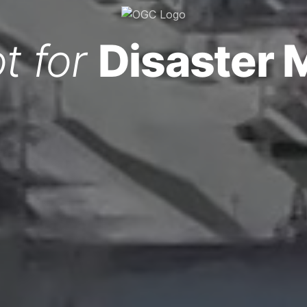
t for
Disaster