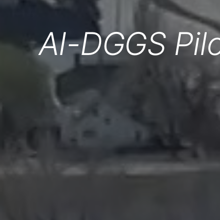
AI-DGGS Pilo