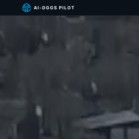
AI-DGGS PILOT