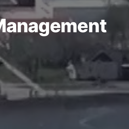
 Management